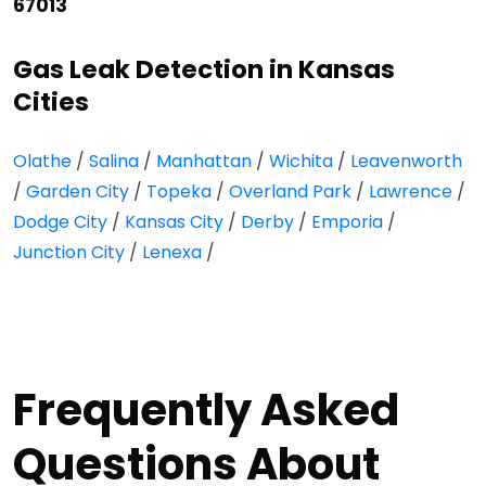
67013
Gas Leak Detection in Kansas
Cities
Olathe
/
Salina
/
Manhattan
/
Wichita
/
Leavenworth
/
Garden City
/
Topeka
/
Overland Park
/
Lawrence
/
Dodge City
/
Kansas City
/
Derby
/
Emporia
/
Junction City
/
Lenexa
/
Frequently Asked
Questions About