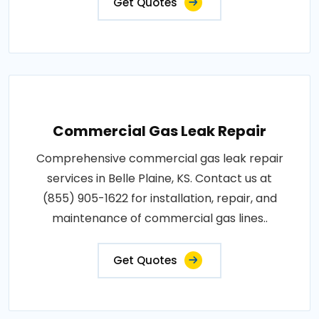
Get Quotes
Commercial Gas Leak Repair
Comprehensive commercial gas leak repair
services in Belle Plaine, KS. Contact us at
(855) 905-1622 for installation, repair, and
maintenance of commercial gas lines..
Get Quotes