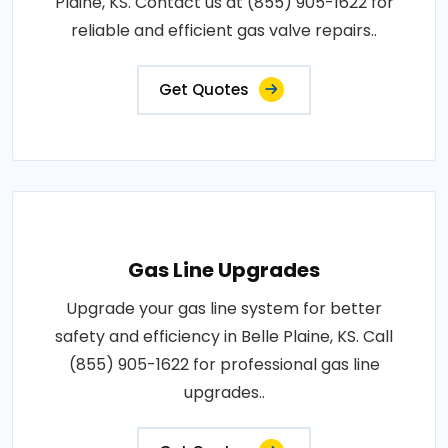
Plaine, KS. Contact us at (855) 905-1622 for
reliable and efficient gas valve repairs..
Get Quotes
Gas Line Upgrades
Upgrade your gas line system for better
safety and efficiency in Belle Plaine, KS. Call
(855) 905-1622 for professional gas line
upgrades..