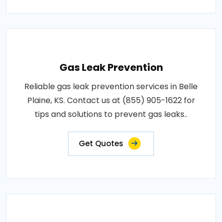
Gas Leak Prevention
Reliable gas leak prevention services in Belle
Plaine, KS. Contact us at (855) 905-1622 for
tips and solutions to prevent gas leaks..
Get Quotes