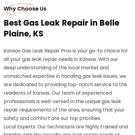
Why Choose Us
Best Gas Leak Repair in Belle
Plaine, KS
Kansas Gas Leak Repair Pros is your go-to choice for
all your gas leak repair needs in Kansas. With our
deep understanding of the local market and
unmatched expertise in handling gas leak issues, we
are dedicated to providing top-notch service to the
residents of Kansas. Our team of experienced
professionals is well-versed in the unique gas leak
repair requirements of the area, ensuring that your
safety and comfort are our top priorities.
Local Experts: Our technicians are highly trained and
familiar with the specific gas leak repair needs of