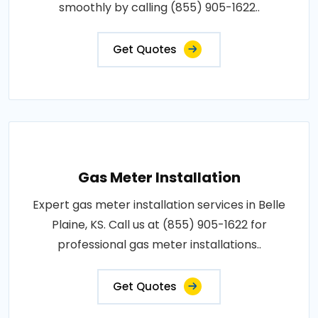
smoothly by calling (855) 905-1622..
Get Quotes
Gas Meter Installation
Expert gas meter installation services in Belle
Plaine, KS. Call us at (855) 905-1622 for
professional gas meter installations..
Get Quotes