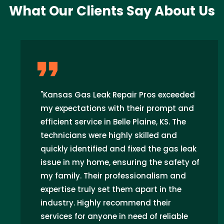
What Our Clients Say About Us
"Kansas Gas Leak Repair Pros exceeded
my expectations with their prompt and
efficient service in Belle Plaine, KS. The
technicians were highly skilled and
quickly identified and fixed the gas leak
issue in my home, ensuring the safety of
my family. Their professionalism and
expertise truly set them apart in the
industry. Highly recommend their
services for anyone in need of reliable