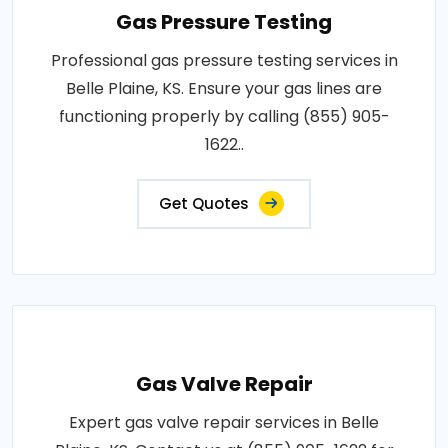
Gas Pressure Testing
Professional gas pressure testing services in
Belle Plaine, KS. Ensure your gas lines are
functioning properly by calling (855) 905-
1622..
Get Quotes
Gas Valve Repair
Expert gas valve repair services in Belle