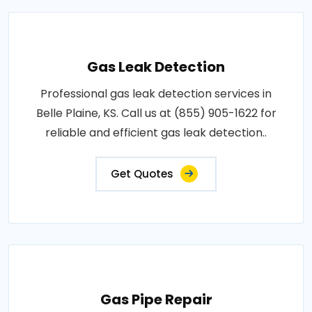
Gas Leak Detection
Professional gas leak detection services in
Belle Plaine, KS. Call us at (855) 905-1622 for
reliable and efficient gas leak detection..
Get Quotes
Gas Pipe Repair