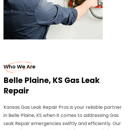
Who We Are
Belle Plaine, KS Gas Leak
Repair
Kansas Gas Leak Repair Pros is your reliable partner
in Belle Plaine, KS when it comes to addressing Gas
Leak Repair emergencies swiftly and efficiently. Our