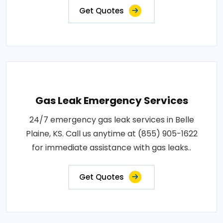
Get Quotes
Gas Leak Emergency Services
24/7 emergency gas leak services in Belle
Plaine, KS. Call us anytime at (855) 905-1622
for immediate assistance with gas leaks..
Get Quotes