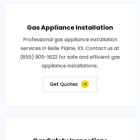
Gas Appliance Installation
Professional gas appliance installation
services in Belle Plaine, KS. Contact us at
(855) 905-1622 for safe and efficient gas
appliance installations..
Get Quotes