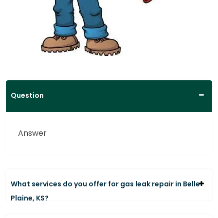
Question
Answer
What services do you offer for gas leak repair in Belle
Plaine, KS?