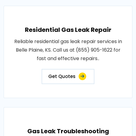
Residential Gas Leak Repair
Reliable residential gas leak repair services in
Belle Plaine, KS. Call us at (855) 905-1622 for
fast and effective repairs..
Get Quotes
Gas Leak Troubleshooting