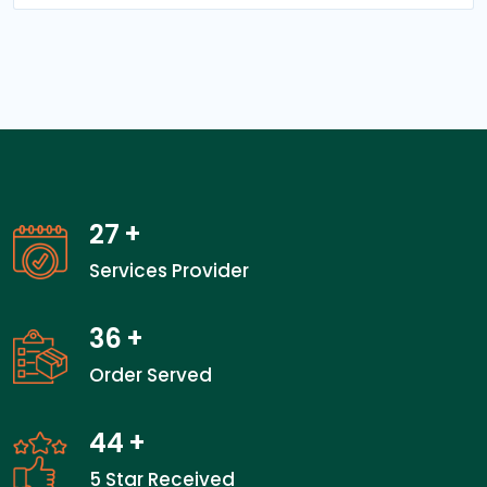
27
+
Services Provider
36
+
Order Served
44
+
5 Star Received