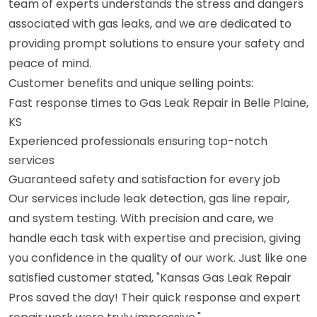
team of experts understands the stress and dangers
associated with gas leaks, and we are dedicated to
providing prompt solutions to ensure your safety and
peace of mind.
Customer benefits and unique selling points:
Fast response times to Gas Leak Repair in Belle Plaine,
KS
Experienced professionals ensuring top-notch
services
Guaranteed safety and satisfaction for every job
Our services include leak detection, gas line repair,
and system testing. With precision and care, we
handle each task with expertise and precision, giving
you confidence in the quality of our work. Just like one
satisfied customer stated, "Kansas Gas Leak Repair
Pros saved the day! Their quick response and expert