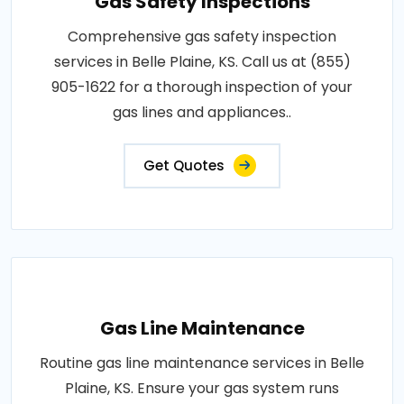
Gas Safety Inspections
Comprehensive gas safety inspection
services in Belle Plaine, KS. Call us at (855)
905-1622 for a thorough inspection of your
gas lines and appliances..
Get Quotes
Gas Line Maintenance
Routine gas line maintenance services in Belle
Plaine, KS. Ensure your gas system runs