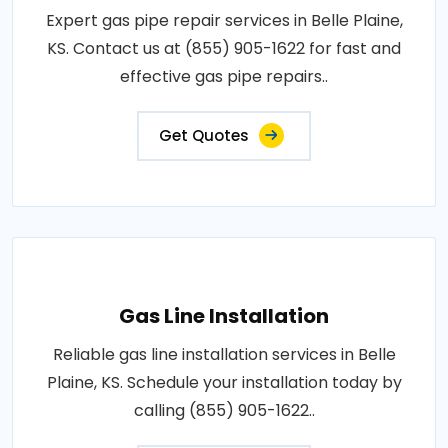
Expert gas pipe repair services in Belle Plaine,
KS. Contact us at (855) 905-1622 for fast and
effective gas pipe repairs..
Get Quotes
Gas Line Installation
Reliable gas line installation services in Belle
Plaine, KS. Schedule your installation today by
calling (855) 905-1622..