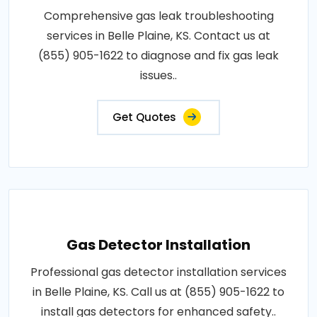
Comprehensive gas leak troubleshooting
services in Belle Plaine, KS. Contact us at
(855) 905-1622 to diagnose and fix gas leak
issues..
Get Quotes
Gas Detector Installation
Professional gas detector installation services
in Belle Plaine, KS. Call us at (855) 905-1622 to
install gas detectors for enhanced safety..