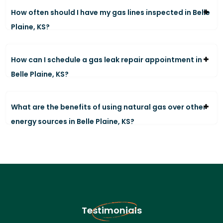
How often should I have my gas lines inspected in Belle
Plaine, KS?
How can I schedule a gas leak repair appointment in
Belle Plaine, KS?
What are the benefits of using natural gas over other
energy sources in Belle Plaine, KS?
Testimonials