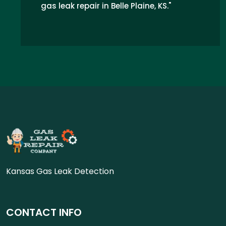
gas leak repair in Belle Plaine, KS."
Kansas Gas Leak Detection
CONTACT INFO