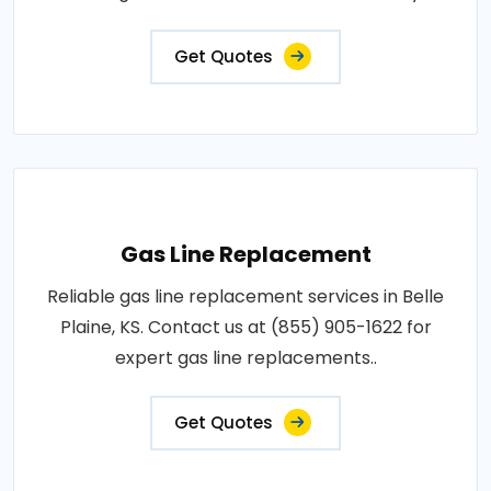
Get Quotes
Gas Line Replacement
Reliable gas line replacement services in Belle
Plaine, KS. Contact us at (855) 905-1622 for
expert gas line replacements..
Get Quotes