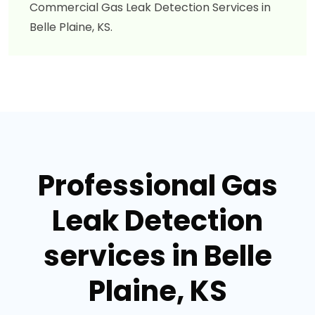
Commercial Gas Leak Detection Services in
Belle Plaine, KS.
Professional Gas
Leak Detection
services in Belle
Plaine, KS