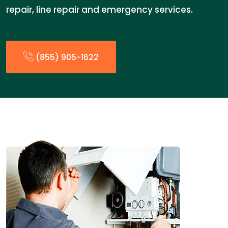
repair, line repair and emergency services.
(855) 905-1622