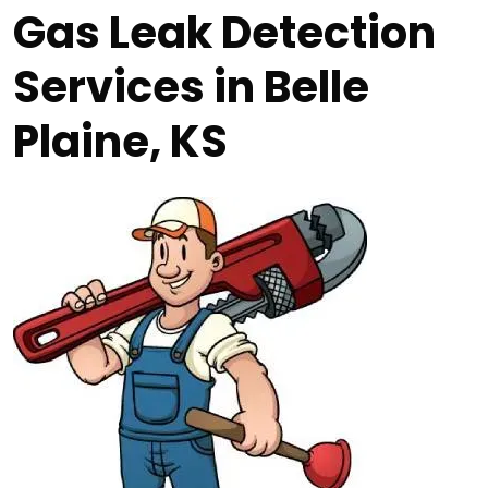
Gas Leak Detection
Services in Belle
Plaine, KS