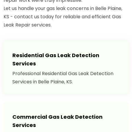
repair work were truly impressive."
Let us handle your gas leak concerns in Belle Plaine,
KS - contact us today for reliable and efficient Gas
Leak Repair services.
Residential Gas Leak Detection
Services
Professional Residential Gas Leak Detection
Services in Belle Plaine, KS.
Commercial Gas Leak Detection
Services