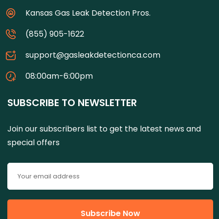
Kansas Gas Leak Detection Pros.
(855) 905-1622
support@gasleakdetectionca.com
08:00am-6:00pm
SUBSCRIBE TO NEWSLETTER
Join our subscribers list to get the latest news and
special offers