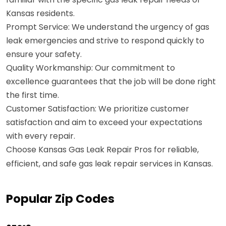
Kansas residents.
Prompt Service: We understand the urgency of gas
leak emergencies and strive to respond quickly to
ensure your safety.
Quality Workmanship: Our commitment to
excellence guarantees that the job will be done right
the first time.
Customer Satisfaction: We prioritize customer
satisfaction and aim to exceed your expectations
with every repair.
Choose Kansas Gas Leak Repair Pros for reliable,
efficient, and safe gas leak repair services in Kansas.
Popular Zip Codes