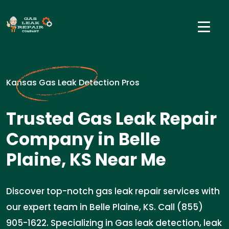
Kansas Gas Leak Detection Pros
Trusted Gas Leak Repair
Company in Belle
Plaine, KS Near Me
Discover top-notch gas leak repair services with
our expert team in Belle Plaine, KS. Call (855)
905-1622. Specializing in Gas leak detection, leak