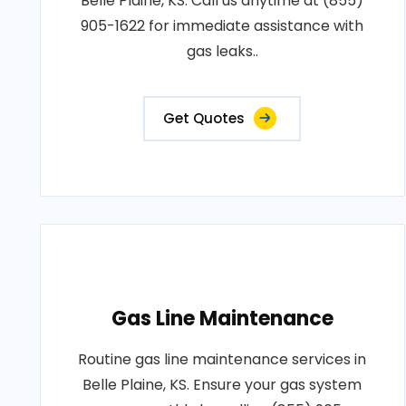
Belle Plaine, KS. Call us anytime at (855)
905-1622 for immediate assistance with
gas leaks..
Get Quotes
Gas Line Maintenance
Routine gas line maintenance services in
Belle Plaine, KS. Ensure your gas system