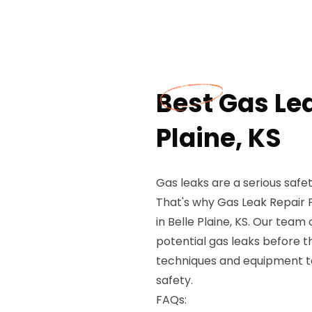
Best Gas Lea
Plaine, KS
Gas leaks are a serious safe
That's why Gas Leak Repair 
in Belle Plaine, KS. Our team 
potential gas leaks before
techniques and equipment to
safety.
FAQs: