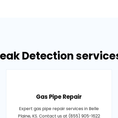
eak Detection services 
Gas Pipe Repair
Expert gas pipe repair services in Belle
Plaine, KS. Contact us at (855) 905-1622