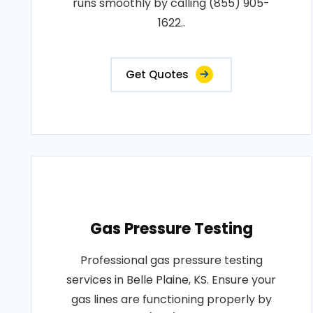
runs smoothly by calling (855) 905-
1622..
Get Quotes
Gas Pressure Testing
Professional gas pressure testing
services in Belle Plaine, KS. Ensure your
gas lines are functioning properly by