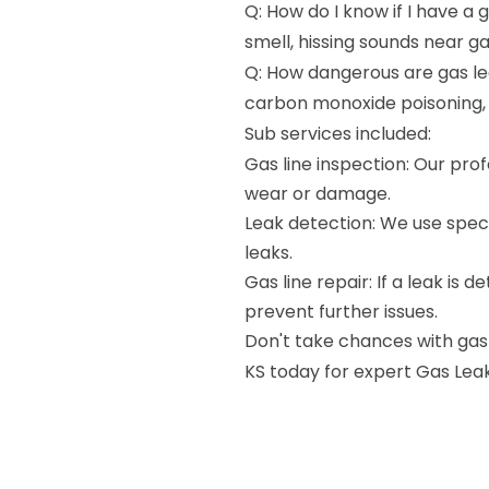
Q: How do I know if I have a 
smell, hissing sounds near g
Q: How dangerous are gas lea
carbon monoxide poisoning,
Sub services included:
Gas line inspection: Our profe
wear or damage.
Leak detection: We use speci
leaks.
Gas line repair: If a leak is 
prevent further issues.
Don't take chances with gas 
KS today for expert Gas Leak 