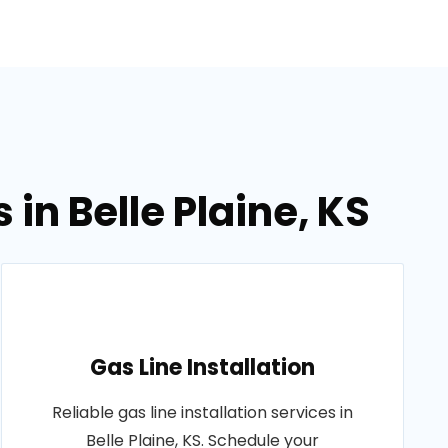
in Belle Plaine, KS
Gas Line Installation
Reliable gas line installation services in
Belle Plaine, KS. Schedule your