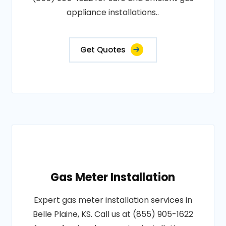
appliance installations..
Get Quotes
Gas Meter Installation
Expert gas meter installation services in
Belle Plaine, KS. Call us at (855) 905-1622