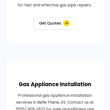
for fast and effective gas pipe repairs..
Get Quotes
Gas Appliance Installation
Professional gas appliance installation
services in Belle Plaine, KS. Contact us at
(855) 905-1622 for safe and efficient gas