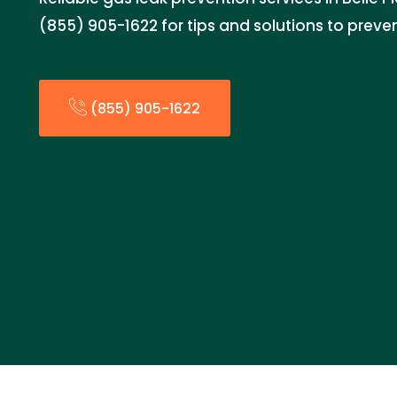
(855) 905-1622 for tips and solutions to preven
(855) 905-1622