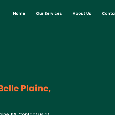
Home
Our Services
About Us
Conta
Belle Plaine,
laine, KS. Contact us at