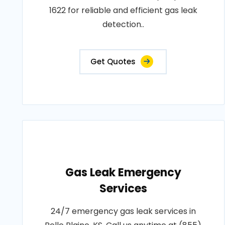
1622 for reliable and efficient gas leak
detection..
Get Quotes
Gas Leak Emergency
Services
24/7 emergency gas leak services in