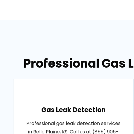
Professional Gas L
Gas Leak Detection
Professional gas leak detection services
in Belle Plaine, KS. Call us at (855) 905-