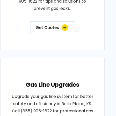
905-1622 for tips and solutions to
prevent gas leaks..
Get Quotes
Gas Line Upgrades
Upgrade your gas line system for better
safety and efficiency in Belle Plaine, KS.
Call (855) 905-1622 for professional gas