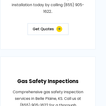
installation today by calling (855) 905-
1622..
Get Quotes
Gas Safety Inspections
Comprehensive gas safety inspection
services in Belle Plaine, KS. Call us at
(855) 905-1622 for a thorough