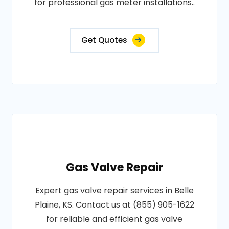
for professional gas meter installations..
Get Quotes
Gas Valve Repair
Expert gas valve repair services in Belle
Plaine, KS. Contact us at (855) 905-1622
for reliable and efficient gas valve