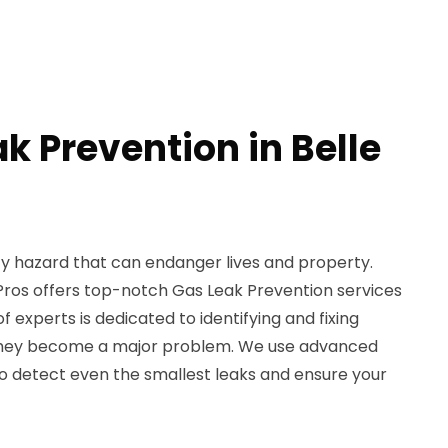
k Prevention in Belle
ty hazard that can endanger lives and property.
Pros offers top-notch Gas Leak Prevention services
of experts is dedicated to identifying and fixing
 they become a major problem. We use advanced
 detect even the smallest leaks and ensure your