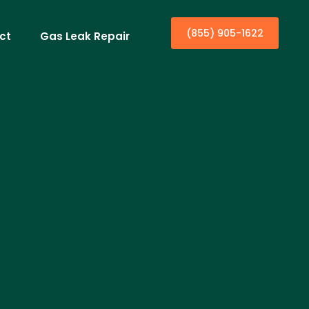
(855) 905-1622
ct
Gas Leak Repair