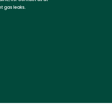
t gas leaks.