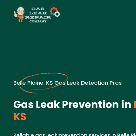
Belle Plaine, KS Gas Leak Detection Pros
Gas Leak Prevention in
KS
Reliable gas leak prevention services in Belle P