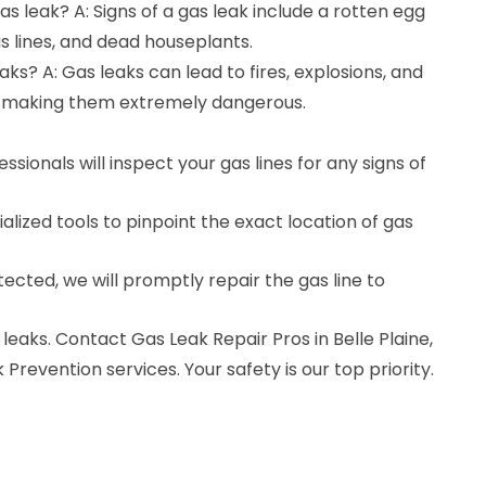
gas leak? A: Signs of a gas leak include a rotten egg
as lines, and dead houseplants.
ks? A: Gas leaks can lead to fires, explosions, and
 making them extremely dangerous.
ssionals will inspect your gas lines for any signs of
alized tools to pinpoint the exact location of gas
detected, we will promptly repair the gas line to
leaks. Contact Gas Leak Repair Pros in Belle Plaine,
Prevention services. Your safety is our top priority.