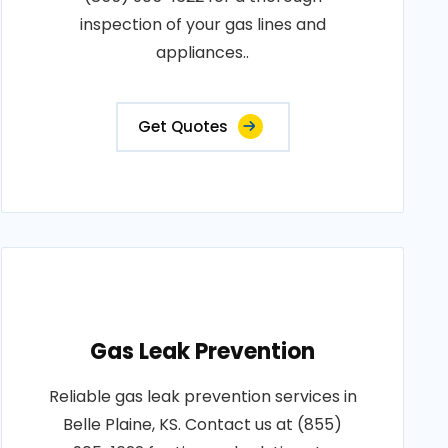
inspection of your gas lines and
appliances..
Get Quotes
Gas Leak Prevention
Reliable gas leak prevention services in
Belle Plaine, KS. Contact us at (855)