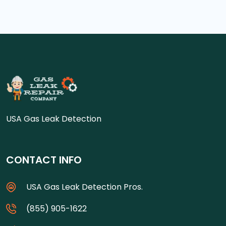
USA Gas Leak Detection
CONTACT INFO
USA Gas Leak Detection Pros.
(855) 905-1622