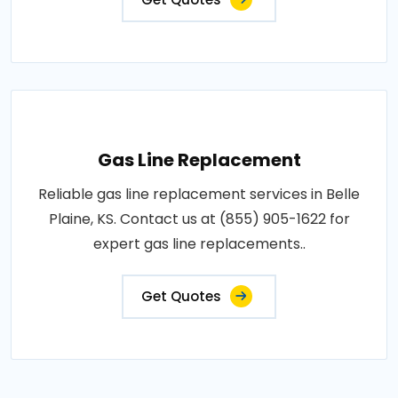
Gas Line Replacement
Reliable gas line replacement services in Belle
Plaine, KS. Contact us at (855) 905-1622 for
expert gas line replacements..
Get Quotes