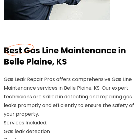
Best Gas Line Maintenance in
Belle Plaine, KS
Gas Leak Repair Pros offers comprehensive Gas Line
Maintenance services in Belle Plaine, KS. Our expert
technicians are skilled in detecting and repairing gas
leaks promptly and efficiently to ensure the safety of
your property.
Services Included:
Gas leak detection