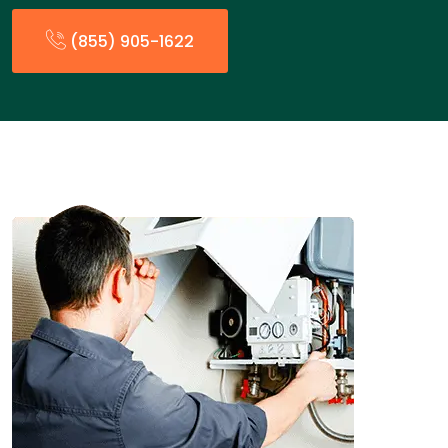
(855) 905-1622