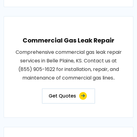
Commercial Gas Leak Repair
Comprehensive commercial gas leak repair
services in Belle Plaine, KS. Contact us at
(855) 905-1622 for installation, repair, and
maintenance of commercial gas lines..
Get Quotes