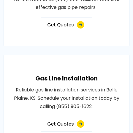
effective gas pipe repairs..
Get Quotes
Gas Line Installation
Reliable gas line installation services in Belle
Plaine, KS. Schedule your installation today by
calling (855) 905-1622..
Get Quotes