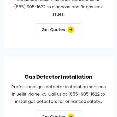
(855) 905-1622 to diagnose and fix gas leak
issues..
Get Quotes
Gas Detector Installation
Professional gas detector installation services
in Belle Plaine, KS. Call us at (855) 905-1622 to
install gas detectors for enhanced safety..
Get Quotes