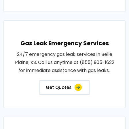
Gas Leak Emergency Services
24/7 emergency gas leak services in Belle
Plaine, KS. Call us anytime at (855) 905-1622
for immediate assistance with gas leaks..
Get Quotes