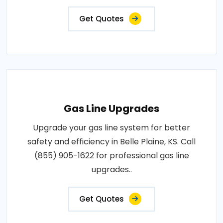
Get Quotes
Gas Line Upgrades
Upgrade your gas line system for better
safety and efficiency in Belle Plaine, KS. Call
(855) 905-1622 for professional gas line
upgrades..
Get Quotes