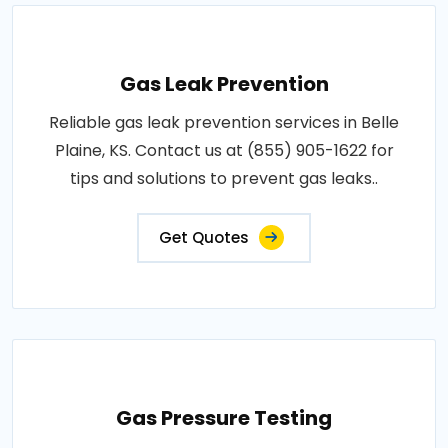
Gas Leak Prevention
Reliable gas leak prevention services in Belle
Plaine, KS. Contact us at (855) 905-1622 for
tips and solutions to prevent gas leaks..
Get Quotes
Gas Pressure Testing