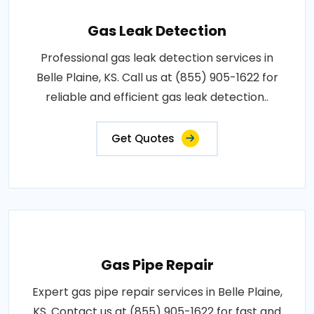
Gas Leak Detection
Professional gas leak detection services in
Belle Plaine, KS. Call us at (855) 905-1622 for
reliable and efficient gas leak detection..
Get Quotes
Gas Pipe Repair
Expert gas pipe repair services in Belle Plaine,
KS. Contact us at (855) 905-1622 for fast and