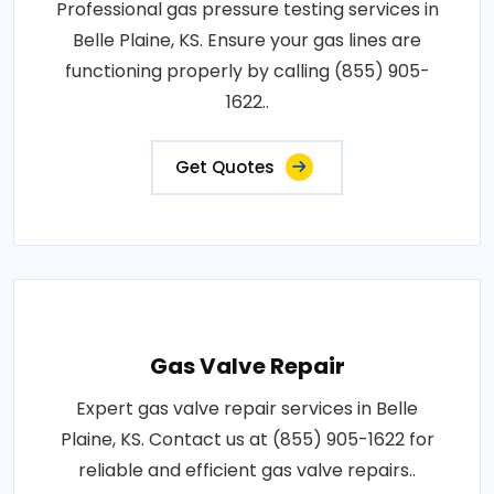
Professional gas pressure testing services in
Belle Plaine, KS. Ensure your gas lines are
functioning properly by calling (855) 905-
1622..
Get Quotes
Gas Valve Repair
Expert gas valve repair services in Belle
Plaine, KS. Contact us at (855) 905-1622 for
reliable and efficient gas valve repairs..