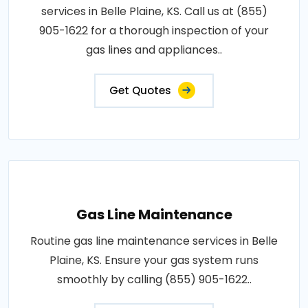
services in Belle Plaine, KS. Call us at (855)
905-1622 for a thorough inspection of your
gas lines and appliances..
Get Quotes
Gas Line Maintenance
Routine gas line maintenance services in Belle
Plaine, KS. Ensure your gas system runs
smoothly by calling (855) 905-1622..