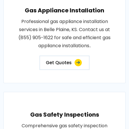
Gas Appliance Installation
Professional gas appliance installation
services in Belle Plaine, KS. Contact us at
(855) 905-1622 for safe and efficient gas
appliance installations..
Get Quotes
Gas Safety Inspections
Comprehensive gas safety inspection