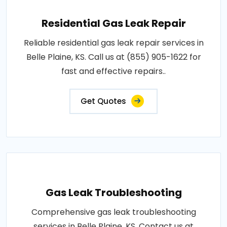
Residential Gas Leak Repair
Reliable residential gas leak repair services in
Belle Plaine, KS. Call us at (855) 905-1622 for
fast and effective repairs..
Get Quotes
Gas Leak Troubleshooting
Comprehensive gas leak troubleshooting
services in Belle Plaine, KS. Contact us at