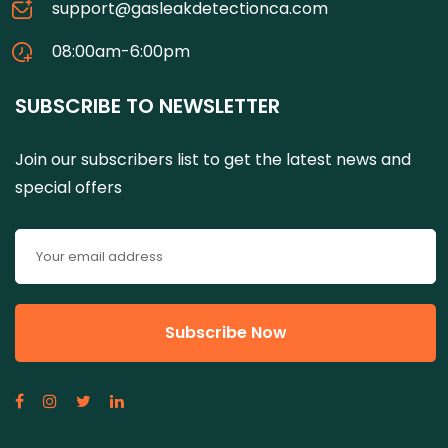
support@gasleakdetectionca.com
08:00am-6:00pm
SUBSCRIBE TO NEWSLETTER
Join our subscribers list to get the latest news and
special offers