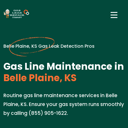
Belle Plaine, KS Gas Leak Detection Pros
Gas Line Maintenance in
Belle Plaine, KS
Routine gas line maintenance services in Belle
Plaine, KS. Ensure your gas system runs smoothly
by calling (855) 905-1622.