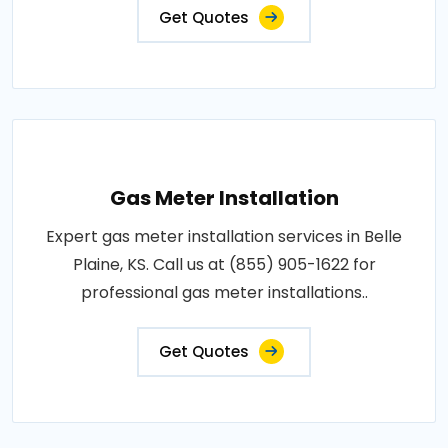
Get Quotes
Gas Meter Installation
Expert gas meter installation services in Belle
Plaine, KS. Call us at (855) 905-1622 for
professional gas meter installations..
Get Quotes