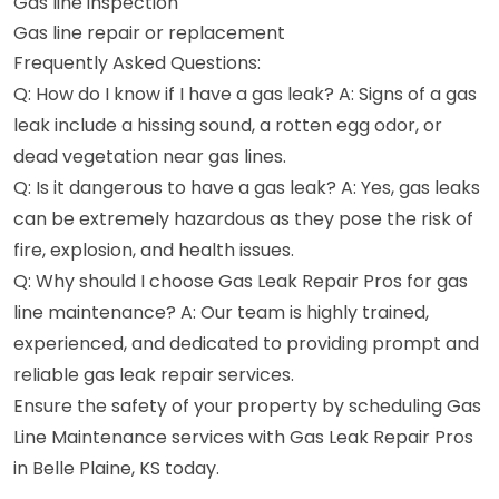
Gas line inspection
Gas line repair or replacement
Frequently Asked Questions:
Q: How do I know if I have a gas leak? A: Signs of a gas
leak include a hissing sound, a rotten egg odor, or
dead vegetation near gas lines.
Q: Is it dangerous to have a gas leak? A: Yes, gas leaks
can be extremely hazardous as they pose the risk of
fire, explosion, and health issues.
Q: Why should I choose Gas Leak Repair Pros for gas
line maintenance? A: Our team is highly trained,
experienced, and dedicated to providing prompt and
reliable gas leak repair services.
Ensure the safety of your property by scheduling Gas
Line Maintenance services with Gas Leak Repair Pros
in Belle Plaine, KS today.