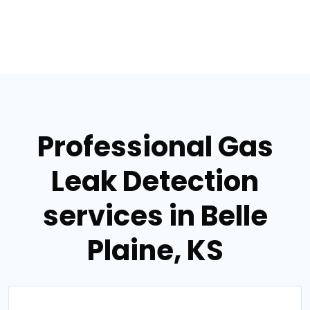
Professional Gas
Leak Detection
services in Belle
Plaine, KS