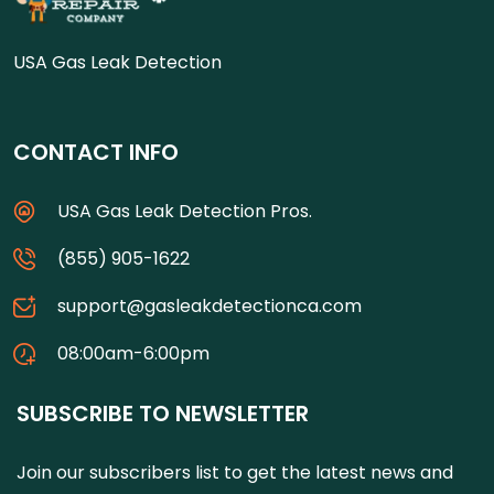
USA Gas Leak Detection
CONTACT INFO
USA Gas Leak Detection Pros.
(855) 905-1622
support@gasleakdetectionca.com
08:00am-6:00pm
SUBSCRIBE TO NEWSLETTER
Join our subscribers list to get the latest news and