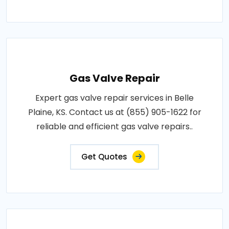
Gas Valve Repair
Expert gas valve repair services in Belle
Plaine, KS. Contact us at (855) 905-1622 for
reliable and efficient gas valve repairs..
Get Quotes