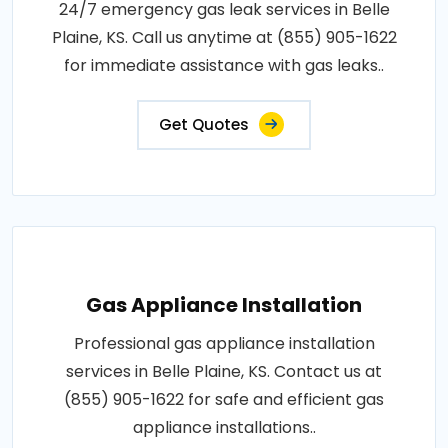
24/7 emergency gas leak services in Belle
Plaine, KS. Call us anytime at (855) 905-1622
for immediate assistance with gas leaks..
Get Quotes
Gas Appliance Installation
Professional gas appliance installation
services in Belle Plaine, KS. Contact us at
(855) 905-1622 for safe and efficient gas
appliance installations..