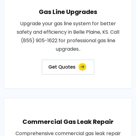
Gas Line Upgrades
Upgrade your gas line system for better
safety and efficiency in Belle Plaine, KS. Call
(855) 905-1622 for professional gas line
upgrades..
Get Quotes
Commercial Gas Leak Repair
Comprehensive commercial gas leak repair