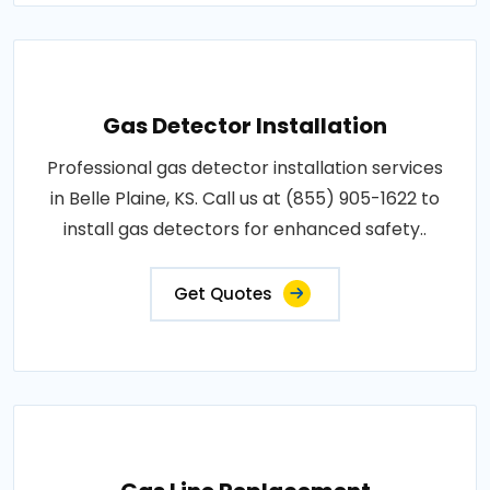
Gas Detector Installation
Professional gas detector installation services
in Belle Plaine, KS. Call us at (855) 905-1622 to
install gas detectors for enhanced safety..
Get Quotes