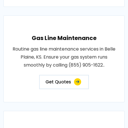
Gas Line Maintenance
Routine gas line maintenance services in Belle
Plaine, KS. Ensure your gas system runs
smoothly by calling (855) 905-1622..
Get Quotes