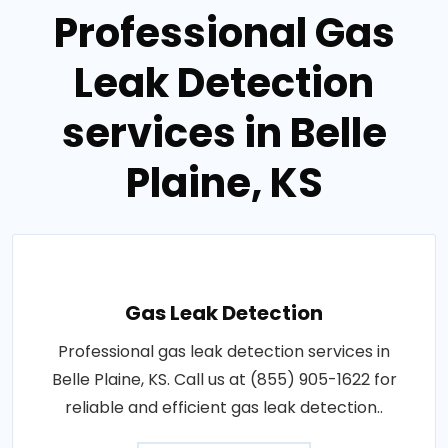
Professional Gas
Leak Detection
services in Belle
Plaine, KS
Gas Leak Detection
Professional gas leak detection services in
Belle Plaine, KS. Call us at (855) 905-1622 for
reliable and efficient gas leak detection..