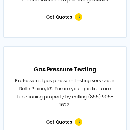
Get Quotes
Gas Pressure Testing
Professional gas pressure testing services in
Belle Plaine, KS. Ensure your gas lines are
functioning properly by calling (855) 905-
1622..
Get Quotes