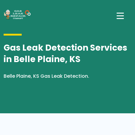
Gas Leak Detection Services
in Belle Plaine, KS
Belle Plaine, KS Gas Leak Detection.