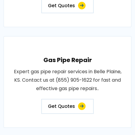
Get Quotes
Gas Pipe Repair
Expert gas pipe repair services in Belle Plaine,
KS. Contact us at (855) 905-1622 for fast and
effective gas pipe repairs..
Get Quotes