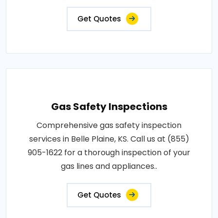
Get Quotes
Gas Safety Inspections
Comprehensive gas safety inspection
services in Belle Plaine, KS. Call us at (855)
905-1622 for a thorough inspection of your
gas lines and appliances..
Get Quotes