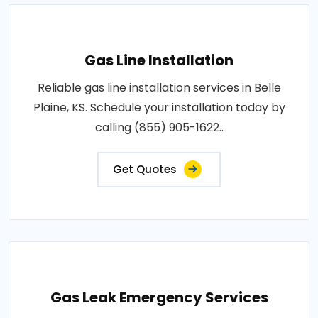
Gas Line Installation
Reliable gas line installation services in Belle
Plaine, KS. Schedule your installation today by
calling (855) 905-1622..
Get Quotes
Gas Leak Emergency Services