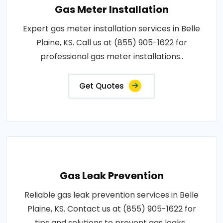
Gas Meter Installation
Expert gas meter installation services in Belle
Plaine, KS. Call us at (855) 905-1622 for
professional gas meter installations..
Get Quotes
Gas Leak Prevention
Reliable gas leak prevention services in Belle
Plaine, KS. Contact us at (855) 905-1622 for
tips and solutions to prevent gas leaks..