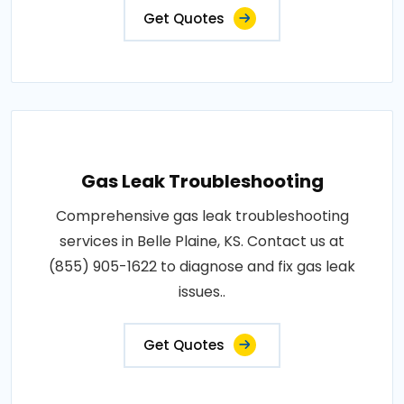
Get Quotes
Gas Leak Troubleshooting
Comprehensive gas leak troubleshooting
services in Belle Plaine, KS. Contact us at
(855) 905-1622 to diagnose and fix gas leak
issues..
Get Quotes