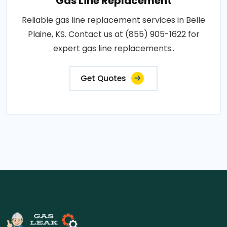
Gas Line Replacement
Reliable gas line replacement services in Belle
Plaine, KS. Contact us at (855) 905-1622 for
expert gas line replacements..
Get Quotes