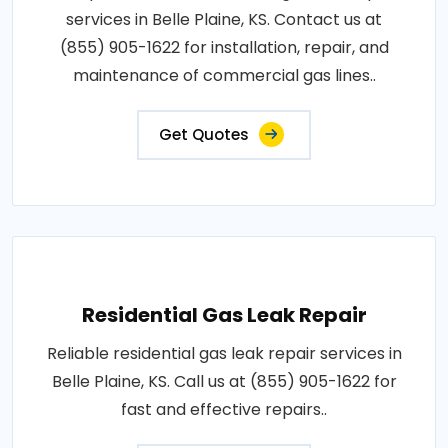
services in Belle Plaine, KS. Contact us at
(855) 905-1622 for installation, repair, and
maintenance of commercial gas lines..
Get Quotes
Residential Gas Leak Repair
Reliable residential gas leak repair services in
Belle Plaine, KS. Call us at (855) 905-1622 for
fast and effective repairs..