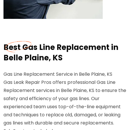
Best Gas Line Replacement in
Belle Plaine, KS
Gas Line Replacement Service in Belle Plaine, KS
Gas Leak Repair Pros offers professional Gas Line
Replacement services in Belle Plaine, KS to ensure the
safety and efficiency of your gas lines. Our
experienced team uses top-of-the-line equipment
and techniques to replace old, damaged, or leaking
gas lines with durable and secure replacements.