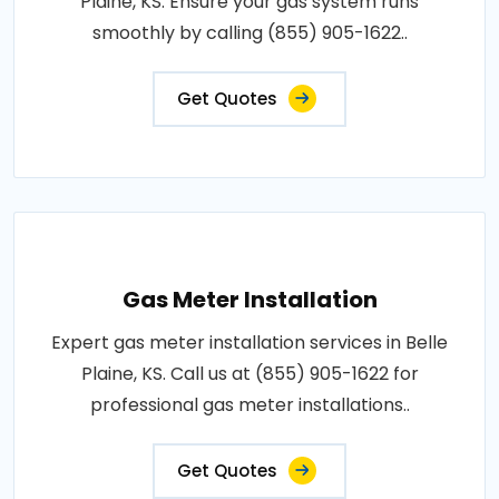
Plaine, KS. Ensure your gas system runs
smoothly by calling (855) 905-1622..
Get Quotes
Gas Meter Installation
Expert gas meter installation services in Belle
Plaine, KS. Call us at (855) 905-1622 for
professional gas meter installations..
Get Quotes