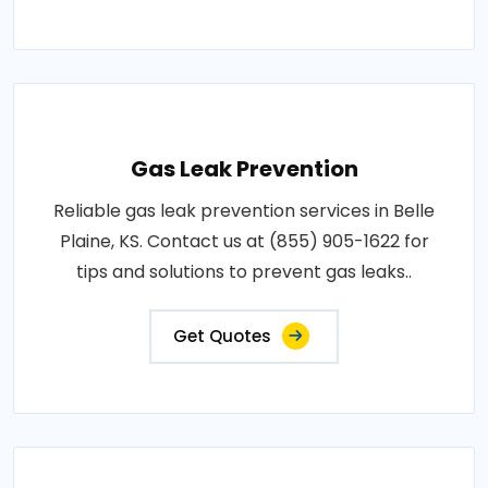
Gas Leak Prevention
Reliable gas leak prevention services in Belle
Plaine, KS. Contact us at (855) 905-1622 for
tips and solutions to prevent gas leaks..
Get Quotes