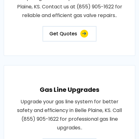
Plaine, KS. Contact us at (855) 905-1622 for
reliable and efficient gas valve repairs..
Get Quotes
Gas Line Upgrades
Upgrade your gas line system for better
safety and efficiency in Belle Plaine, KS. Call
(855) 905-1622 for professional gas line
upgrades..