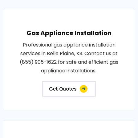
Gas Appliance Installation
Professional gas appliance installation
services in Belle Plaine, KS. Contact us at
(855) 905-1622 for safe and efficient gas
appliance installations..
Get Quotes