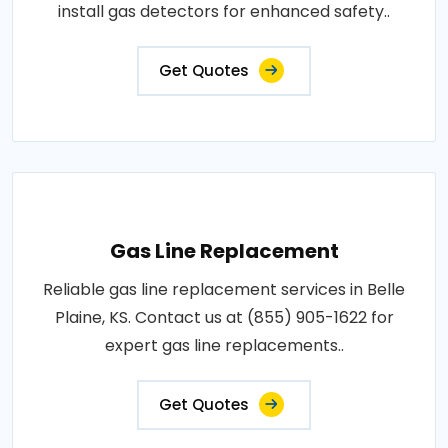
install gas detectors for enhanced safety..
Get Quotes
Gas Line Replacement
Reliable gas line replacement services in Belle
Plaine, KS. Contact us at (855) 905-1622 for
expert gas line replacements..
Get Quotes