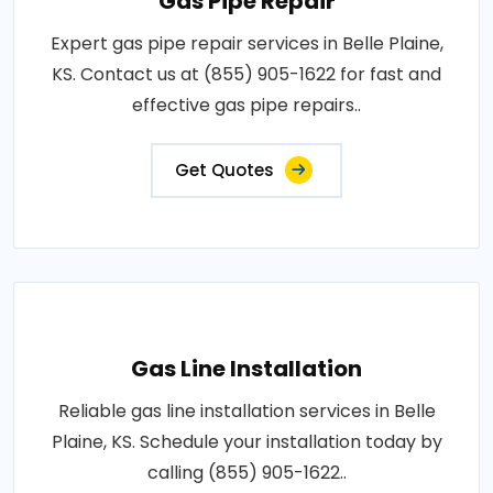
Gas Pipe Repair
Expert gas pipe repair services in Belle Plaine,
KS. Contact us at (855) 905-1622 for fast and
effective gas pipe repairs..
Get Quotes
Gas Line Installation
Reliable gas line installation services in Belle
Plaine, KS. Schedule your installation today by
calling (855) 905-1622..