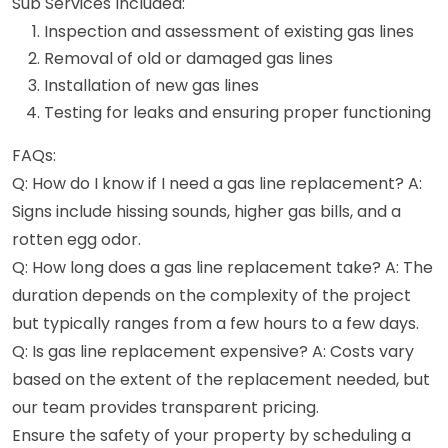
Sub Services Included:
Inspection and assessment of existing gas lines
Removal of old or damaged gas lines
Installation of new gas lines
Testing for leaks and ensuring proper functioning
FAQs:
Q: How do I know if I need a gas line replacement? A:
Signs include hissing sounds, higher gas bills, and a
rotten egg odor.
Q: How long does a gas line replacement take? A: The
duration depends on the complexity of the project
but typically ranges from a few hours to a few days.
Q: Is gas line replacement expensive? A: Costs vary
based on the extent of the replacement needed, but
our team provides transparent pricing.
Ensure the safety of your property by scheduling a