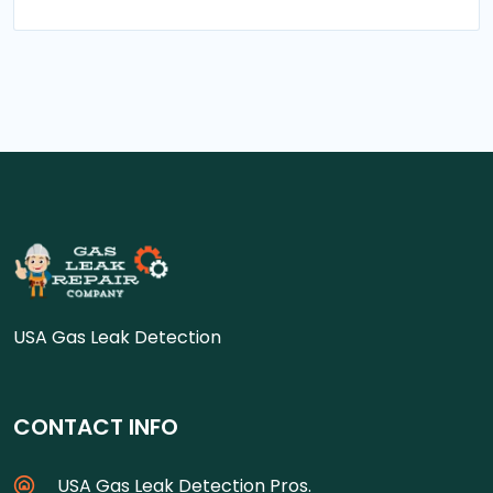
USA Gas Leak Detection
CONTACT INFO
USA Gas Leak Detection Pros.