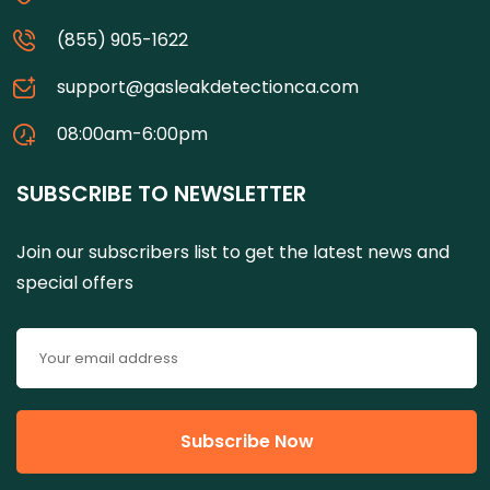
(855) 905-1622
support@gasleakdetectionca.com
08:00am-6:00pm
SUBSCRIBE TO NEWSLETTER
Join our subscribers list to get the latest news and
special offers