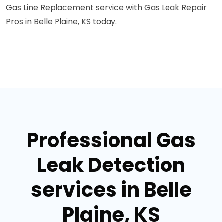
Gas Line Replacement service with Gas Leak Repair
Pros in Belle Plaine, KS today.
Professional Gas
Leak Detection
services in Belle
Plaine, KS