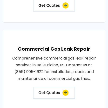
Get Quotes
Commercial Gas Leak Repair
Comprehensive commercial gas leak repair
services in Belle Plaine, KS. Contact us at
(855) 905-1622 for installation, repair, and
maintenance of commercial gas lines..
Get Quotes