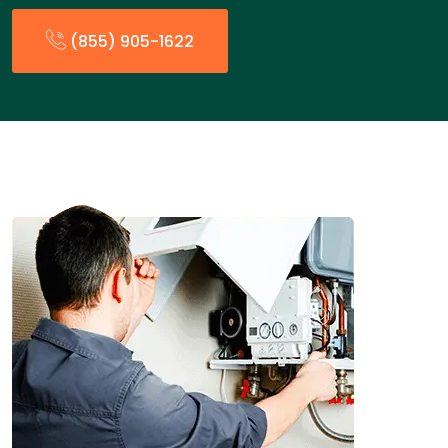
(855) 905-1622