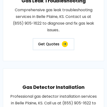
Gas Leak Troubleshooting
Comprehensive gas leak troubleshooting
services in Belle Plaine, KS. Contact us at
(855) 905-1622 to diagnose and fix gas leak
issues..
Get Quotes
Gas Detector Installation
Professional gas detector installation services
in Belle Plaine, KS. Call us at (855) 905-1622 to