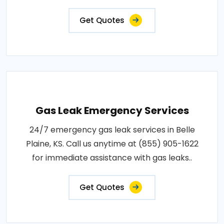
Get Quotes
Gas Leak Emergency Services
24/7 emergency gas leak services in Belle
Plaine, KS. Call us anytime at (855) 905-1622
for immediate assistance with gas leaks..
Get Quotes