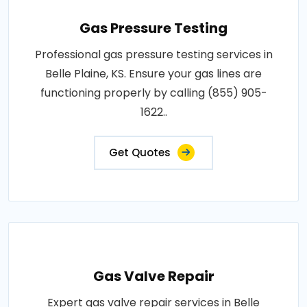
Gas Pressure Testing
Professional gas pressure testing services in
Belle Plaine, KS. Ensure your gas lines are
functioning properly by calling (855) 905-
1622..
Get Quotes
Gas Valve Repair
Expert gas valve repair services in Belle