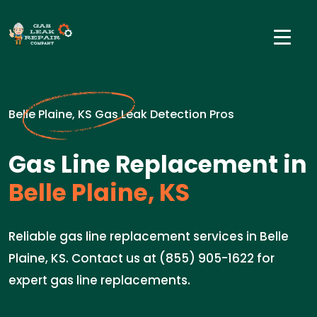
Belle Plaine, KS Gas Leak Detection Pros
Gas Line Replacement in
Belle Plaine, KS
Reliable gas line replacement services in Belle
Plaine, KS. Contact us at (855) 905-1622 for
expert gas line replacements.