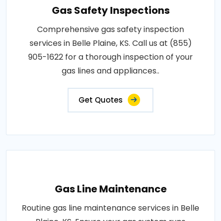
Gas Safety Inspections
Comprehensive gas safety inspection
services in Belle Plaine, KS. Call us at (855)
905-1622 for a thorough inspection of your
gas lines and appliances..
Get Quotes
Gas Line Maintenance
Routine gas line maintenance services in Belle