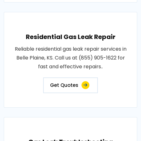
Residential Gas Leak Repair
Reliable residential gas leak repair services in
Belle Plaine, KS. Call us at (855) 905-1622 for
fast and effective repairs..
Get Quotes