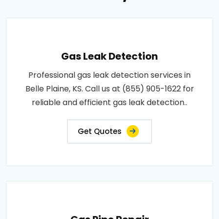
Gas Leak Detection
Professional gas leak detection services in
Belle Plaine, KS. Call us at (855) 905-1622 for
reliable and efficient gas leak detection..
Get Quotes