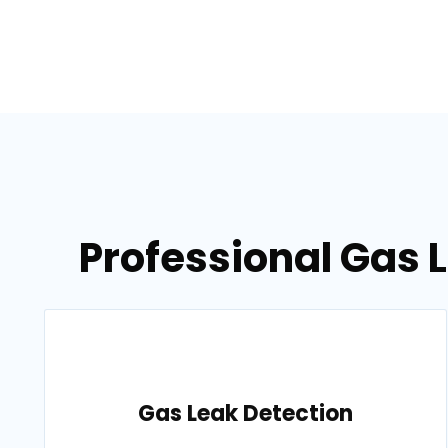
Professional Gas L
Gas Leak Detection