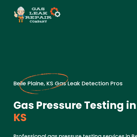
Belle Plaine, KS Gas Leak Detection Pros
Gas Pressure Testing in
KS
Professional gas pressure testing services in Bel