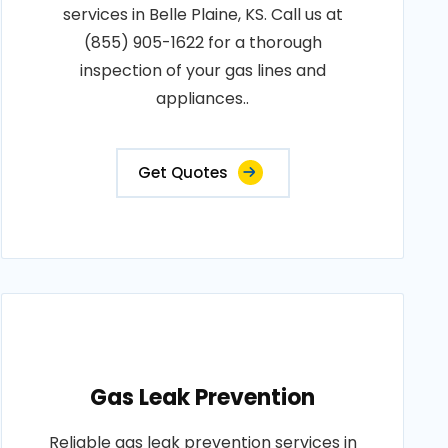
services in Belle Plaine, KS. Call us at
(855) 905-1622 for a thorough
inspection of your gas lines and
appliances..
Get Quotes
Gas Leak Prevention
Reliable gas leak prevention services in