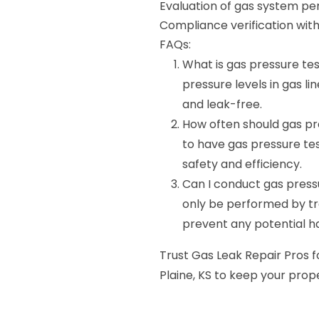
Evaluation of gas system p
Compliance verification with
FAQs:
What is gas pressure tes
pressure levels in gas li
and leak-free.
How often should gas p
to have gas pressure te
safety and efficiency.
Can I conduct gas press
only be performed by tr
prevent any potential h
Trust Gas Leak Repair Pros fo
Plaine, KS to keep your prop