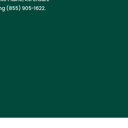
ing (855) 905-1622.