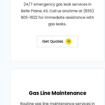
24/7 emergency gas leak services in
Belle Plaine, KS. Call us anytime at (855)
905-1622 for immediate assistance with
gas leaks..
Get Quotes
Gas Line Maintenance
Routine gas line maintenance services in