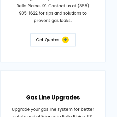
Belle Plaine, KS. Contact us at (855)
905-1622 for tips and solutions to
prevent gas leaks..
Get Quotes
Gas Line Upgrades
Upgrade your gas line system for better
safety and efficiency in Belle Plaine, KS.