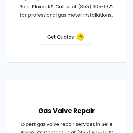
Belle Plaine, KS. Call us at (855) 905-1622
for professional gas meter installations..
Get Quotes
Gas Valve Repair
Expert gas valve repair services in Belle
Plaine, KS. Contact us at (855) 905-1622