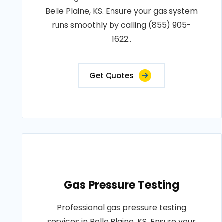
Belle Plaine, KS. Ensure your gas system
runs smoothly by calling (855) 905-
1622..
Get Quotes
Gas Pressure Testing
Professional gas pressure testing
services in Belle Plaine, KS. Ensure your