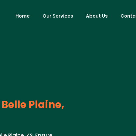
Home
Our Services
About Us
Conta
Belle Plaine,
le Plaine, KS. Ensure