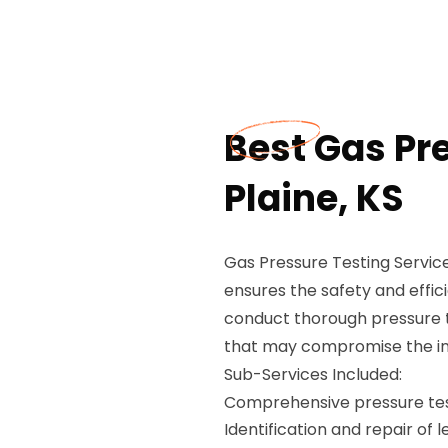
Best Gas Pre
Plaine, KS
Gas Pressure Testing Service
ensures the safety and effic
conduct thorough pressure te
that may compromise the inte
Sub-Services Included:
Comprehensive pressure test
Identification and repair of 