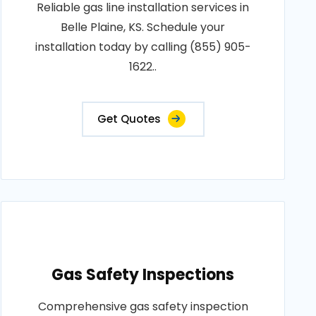
Reliable gas line installation services in
Belle Plaine, KS. Schedule your
installation today by calling (855) 905-
1622..
Get Quotes
Gas Safety Inspections
Comprehensive gas safety inspection