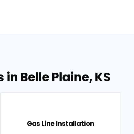
in Belle Plaine, KS
Gas Line Installation