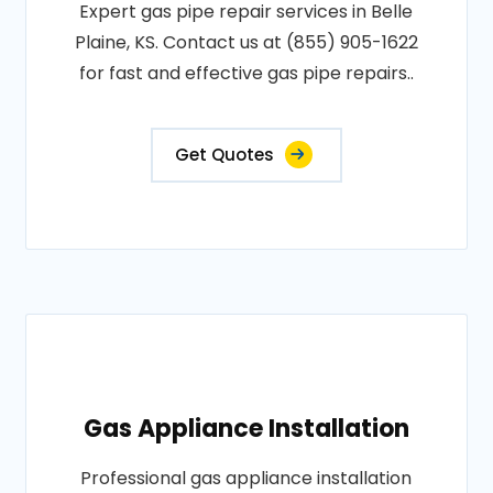
Expert gas pipe repair services in Belle
Plaine, KS. Contact us at (855) 905-1622
for fast and effective gas pipe repairs..
Get Quotes
Gas Appliance Installation
Professional gas appliance installation