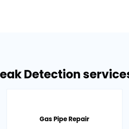
eak Detection services 
Gas Pipe Repair