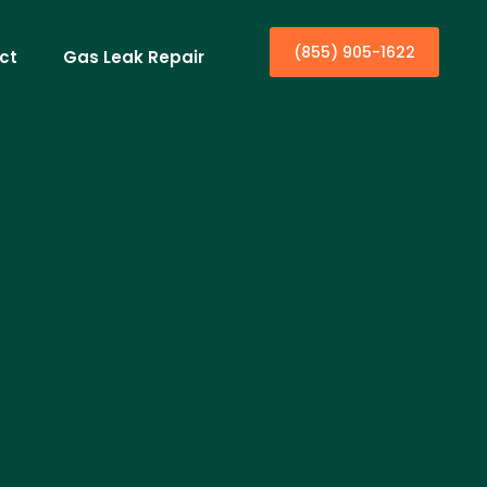
(855) 905-1622
ct
Gas Leak Repair