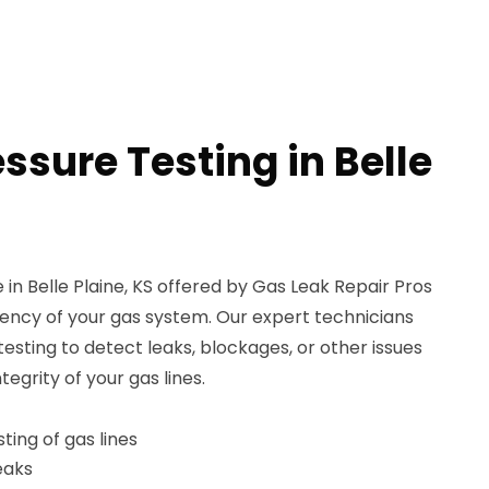
ssure Testing in Belle
 in Belle Plaine, KS offered by Gas Leak Repair Pros
iency of your gas system. Our expert technicians
sting to detect leaks, blockages, or other issues
grity of your gas lines.
ing of gas lines
leaks