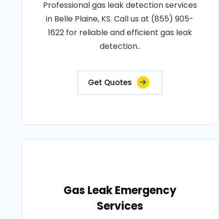
Professional gas leak detection services
in Belle Plaine, KS. Call us at (855) 905-
1622 for reliable and efficient gas leak
detection..
Get Quotes
Gas Leak Emergency
Services