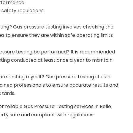
erformance
 safety regulations
ting? Gas pressure testing involves checking the
nes to ensure they are within safe operating limits
ressure testing be performed? It is recommended
sting conducted at least once a year to maintain
ure testing myself? Gas pressure testing should
ained professionals to ensure accurate results and
azards.
r reliable Gas Pressure Testing services in Belle
erty safe and compliant with regulations.