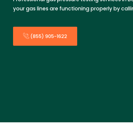
your gas lines are functioning properly by call
(855) 905-1622