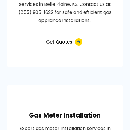
services in Belle Plaine, KS. Contact us at
(855) 905-1622 for safe and efficient gas
appliance installations..
Get Quotes
Gas Meter Installation
Expert gas meter installation services in